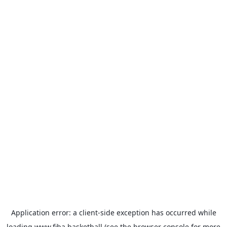
Application error: a
client
-side exception has occurred while
loading
www.fiba.basketball
(see the
browser console
for more