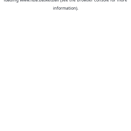
information).