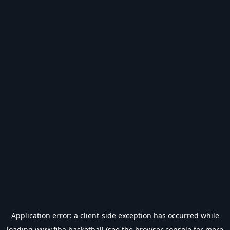
Application error: a
client
-side exception has occurred while
loading
www.fiba.basketball
(see the
browser console
for more