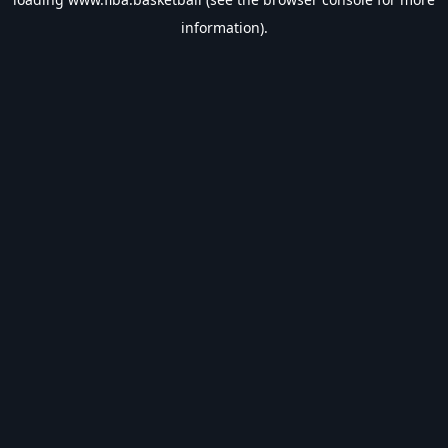
information).