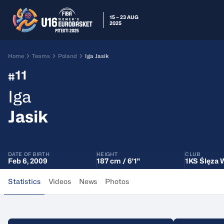
15 – 23 AUG
2025
Home
Teams
Poland
Iga Jasik
11
#
Iga
Jasik
DATE OF BIRTH
HEIGHT
CLUB
Feb 6, 2009
187 cm / 6'1"
1KS Ślęza 
Statistics
Videos
News
Photos