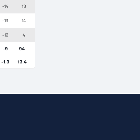
-14
13
-19
14
-16
4
-9
94
-1.3
13.4