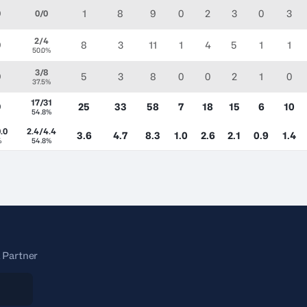
1
8
9
0
2
3
0
3
0
0/0
2/4
8
3
11
1
4
5
1
1
0
50.0%
3/8
5
3
8
0
0
2
1
0
0
37.5%
17/31
25
33
58
7
18
15
6
10
0
54.8%
.0
2.4/4.4
3.6
4.7
8.3
1.0
2.6
2.1
0.9
1.4
%
54.8%
 Partner