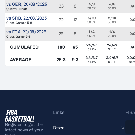
vs
GER
,
20/08/2025
4/8
4/8
33
8
0/
50.0%
50.0%
Quarter-Finals
vs
SRB
,
22/08/2025
5/10
5/10
32
12
0/
50.0%
50.0%
Class. Games 5-8
vs
FRA
,
23/08/2025
1/4
1/4
29
5
0/
25.0%
25.0%
Class. Game 7-8
24/47
24/47
CUMULATED
180
65
0/
51.1%
51.1%
3.4/6.7
3.4/6.7
0.0/0
AVERAGE
25.8
9.3
51.1%
51.1%
0.0
Links
FIBA
Register to get the
News
latest news of your