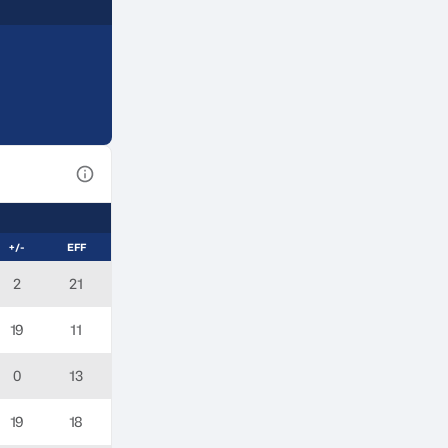
View Table Legend
+/-
EFF
2
21
19
11
0
13
19
18