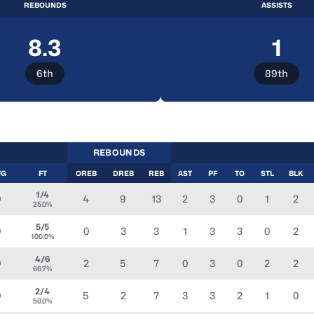
REBOUNDS
ASSISTS
8.3
1
6th
89th
REBOUNDS
FG
FT
OREB
DREB
REB
AST
PF
TO
STL
BLK
1/4
4
9
13
2
3
0
1
2
0
25.0%
5/5
0
3
3
1
3
3
0
2
0
100.0%
4/6
2
5
7
0
3
0
2
2
0
66.7%
2/4
5
2
7
3
3
2
1
0
0
50.0%