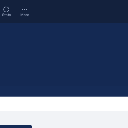
Stats
More