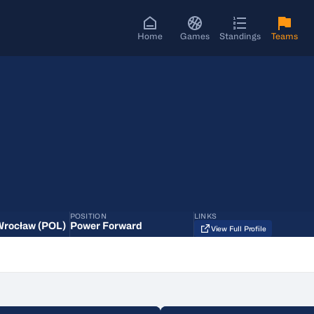
Home
Games
Standings
Teams
POSITION
LINKS
Wrocław (POL)
Power Forward
View Full Profile