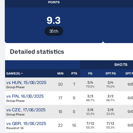
POINTS
9.3
35th
Detailed statistics
SHOTS
GAME(S)
MIN
PTS
FG
2PT FG
3PT 
vs
HUN
,
15/08/2025
3/4
3/4
30
7
0/
75.0%
75.0%
Group Phase
vs
FIN
,
16/08/2025
2/3
2/3
17
9
0/
66.7%
66.7%
Group Phase
vs
CZE
,
17/08/2025
2/6
2/6
18
8
0/
33.3%
33.3%
Group Phase
vs
GBR
,
19/08/2025
7/12
7/12
22
16
0/
58.3%
58.3%
Round of 16