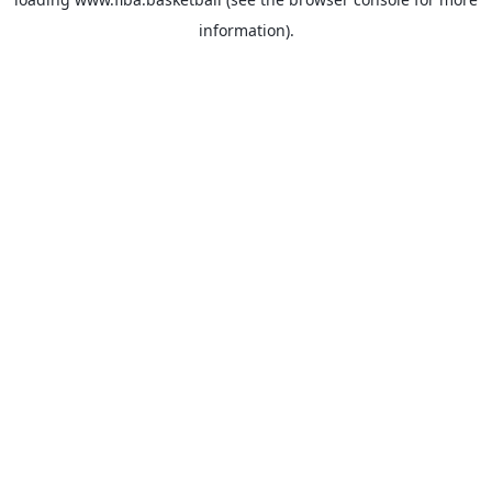
information).