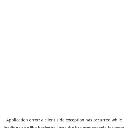
Application error: a
client
-side exception has occurred while
loading
www.fiba.basketball
(see the
browser console
for more