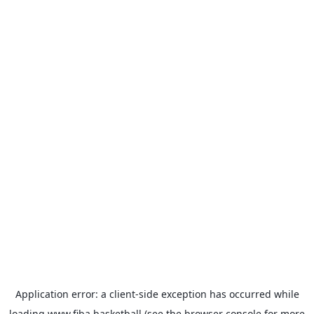
Application error: a
client
-side exception has occurred while
loading
www.fiba.basketball
(see the
browser console
for more