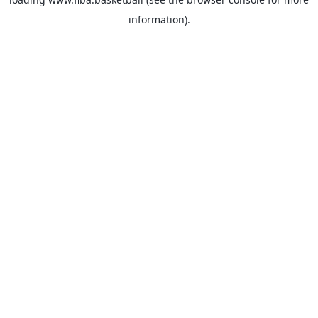
information).