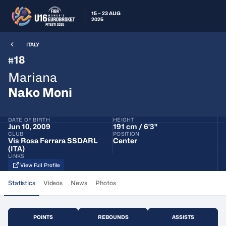
15 – 23 AUG
2025
ITALY
18
#
Mariana
Nako Moni
DATE OF BIRTH
HEIGHT
Jun 10, 2009
191 cm / 6'3"
CLUB
POSITION
Vis Rosa Ferrara SSDARL
Center
(ITA)
LINKS
View Full Profile
Statistics
Videos
News
Photos
POINTS
REBOUNDS
ASSISTS