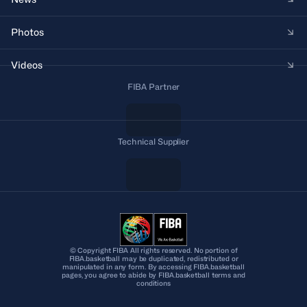
Photos
Videos
FIBA Partner
Technical Supplier
© Copyright FIBA All rights reserved. No portion of
FIBA.basketball may be duplicated, redistributed or
manipulated in any form. By accessing FIBA.basketball
pages, you agree to abide by FIBA.basketball terms and
conditions