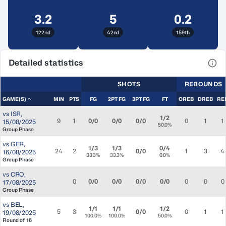
3.2
5
0.2
122nd
42nd
159th
Detailed statistics
View
SHOTS
REBOUNDS
GAME(S)
MIN
PTS
FG
2PT FG
3PT FG
FT
OREB
DREB
RE
vs
ISR
,
1/2
9
1
0/0
0/0
0/0
0
1
1
15/08/2025
50.0%
Group Phase
vs
GER
,
1/3
1/3
0/4
24
2
0/0
1
3
4
16/08/2025
33.3%
33.3%
0.0%
Group Phase
vs
CRO
,
0
0/0
0/0
0/0
0/0
0
0
0
17/08/2025
Group Phase
vs
BEL
,
1/1
1/1
1/2
5
3
0/0
0
1
1
19/08/2025
100.0%
100.0%
50.0%
Round of 16