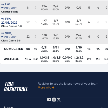
vs
LAT
,
2/4
2/4
11
4
0/0
0/0
5
4
9
20/08/2025
50.0%
50.0%
Quarter-Finals
vs
FRA
,
1/7
1/7
3/7
27
5
0/0
4
5
9
22/08/2025
14.3%
14.3%
42.9%
Class. Games 5-8
vs
SRB
,
1/6
1/6
2/4
22
4
0/0
6
0
6
23/08/2025
16.7%
16.7%
50.0%
Class. Game 5-6
6/21
6/21
7/19
CUMULATED
98
19
0/0
16
14
30
28.6%
28.6%
36.8%
1.0/3.5
1.0/3.5
0.0/0.0
1.2/3.2
AVERAGE
16.4
3.2
2.7
2.3
5.
28.6%
28.6%
0.0%
36.8%
Register to get the latest news of your team
More info
News