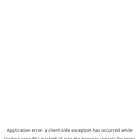
Application error: a
client
-side exception has occurred while
loading
www.fiba.basketball
(see the
browser console
for more