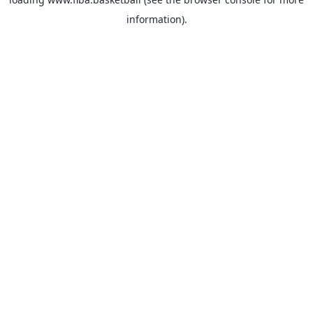
information).