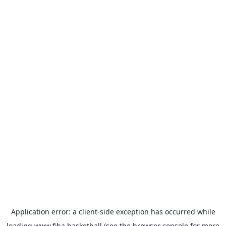
Application error: a
client
-side exception has occurred while
loading
www.fiba.basketball
(see the
browser console
for more