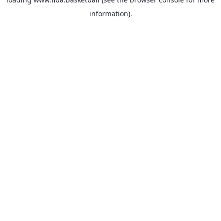
information).