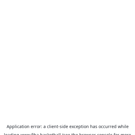
Application error: a
client
-side exception has occurred while
loading
www.fiba.basketball
(see the
browser console
for more