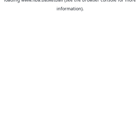
information).