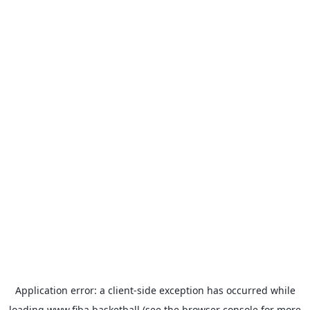
Application error: a
client
-side exception has occurred while
loading
www.fiba.basketball
(see the
browser console
for more