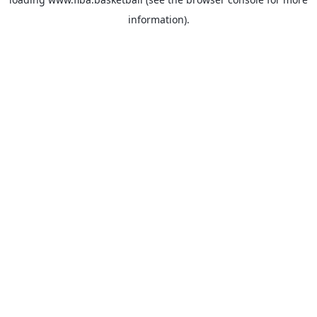
information).