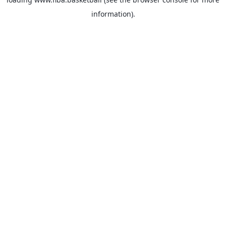
information).