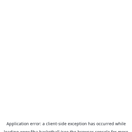
Application error: a
client
-side exception has occurred while
loading
www.fiba.basketball
(see the
browser console
for more