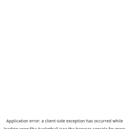
Application error: a
client
-side exception has occurred while
loading
www.fiba.basketball
(see the
browser console
for more