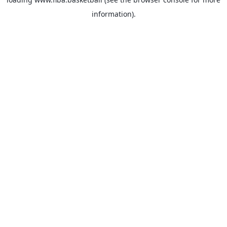
information).