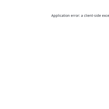
Application error: a
client
-side exc