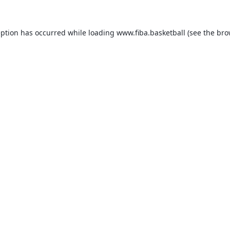
eption has occurred while loading
www.fiba.basketball
(see the
bro