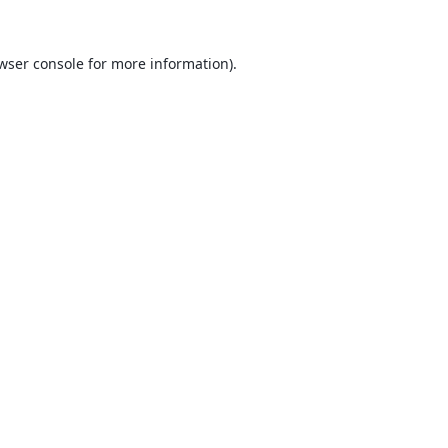
wser console
for more information).