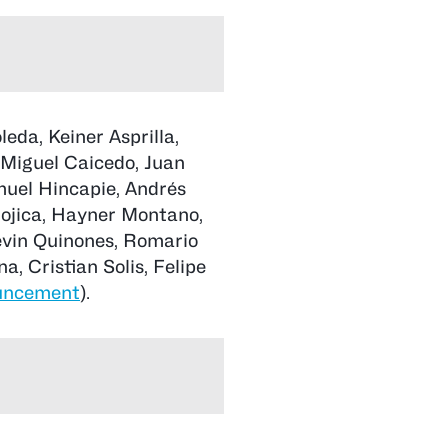
eda, Keiner Asprilla,
 Miguel Caicedo, Juan
uel Hincapie, Andrés
Mojica, Hayner Montano,
evin Quinones, Romario
, Cristian Solis, Felipe
uncement
).