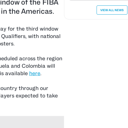
window of the FIBA
 in the Americas.
VIEW ALL NEWS
ay for the third window
Qualifiers, with national
sters.
cheduled across the region
ela and Colombia will
is available
here
.
ountry through our
layers expected to take