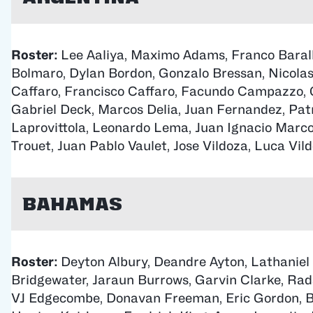
Roster:
Lee Aaliya, Maximo Adams, Franco Baral
Bolmaro, Dylan Bordon, Gonzalo Bressan, Nicolas
Caffaro, Francisco Caffaro, Facundo Campazzo, 
Gabriel Deck, Marcos Delia, Juan Fernandez, Patr
Laprovittola, Leonardo Lema, Juan Ignacio Marco
Trouet, Juan Pablo Vaulet, Jose Vildoza, Luca Vild
Bahamas
Roster:
Deyton Albury, Deandre Ayton, Lathaniel
Bridgewater, Jaraun Burrows, Garvin Clarke, Ra
VJ Edgecombe, Donavan Freeman, Eric Gordon, B