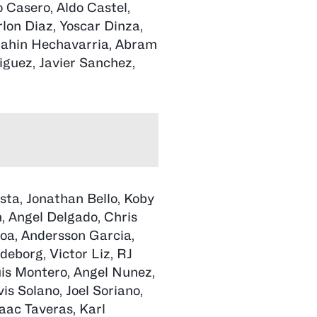
Casero, Aldo Castel,
lon Diaz, Yoscar Dinza,
brahin Hechavarria, Abram
iguez, Javier Sanchez,
sta, Jonathan Bello, Koby
n, Angel Delgado, Chris
roa, Andersson Garcia,
deborg, Victor Liz, RJ
uis Montero, Angel Nunez,
is Solano, Joel Soriano,
aac Taveras, Karl