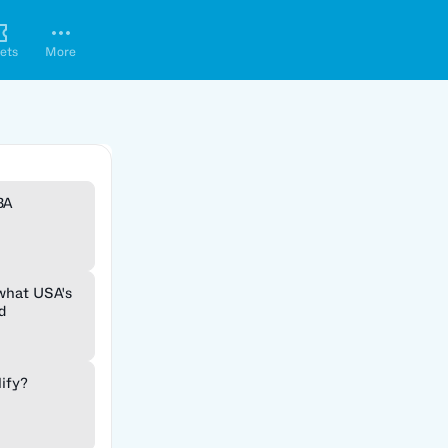
ets
More
BA
 what USA's
d
lify?