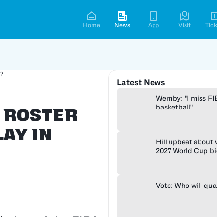
Home
News
App
Visit
Tick
3?
Latest News
Wemby: "I miss FI
basketball"
s Roster
ay in
Hill upbeat about
2027 World Cup bi
Vote: Who will qua