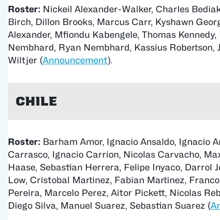
Roster:
Nickeil Alexander-Walker, Charles Bedia
Birch, Dillon Brooks, Marcus Carr, Kyshawn Georg
Alexander, Mfiondu Kabengele, Thomas Kennedy, 
Nembhard, Ryan Nembhard, Kassius Robertson, J
Wiltjer (
Announcement
).
Chile
Roster:
Barham Amor, Ignacio Ansaldo, Ignacio A
Carrasco, Ignacio Carrion, Nicolas Carvacho, Ma
Haase, Sebastian Herrera, Felipe Inyaco, Darrol J
Low, Cristobal Martinez, Fabian Martinez, Franco
Pereira, Marcelo Perez, Aitor Pickett, Nicolas Reb
Diego Silva, Manuel Suarez, Sebastian Suarez (
A