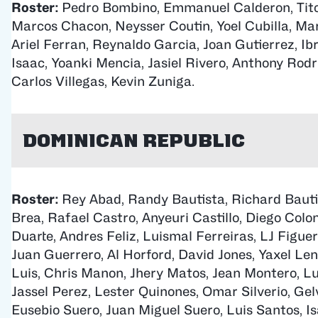
Roster:
Pedro Bombino, Emmanuel Calderon, Tito 
Marcos Chacon, Neysser Coutin, Yoel Cubilla, Mar
Ariel Ferran, Reynaldo Garcia, Joan Gutierrez, I
Isaac, Yoanki Mencia, Jasiel Rivero, Anthony Rodr
Carlos Villegas, Kevin Zuniga.
Dominican Republic
Roster:
Rey Abad, Randy Bautista, Richard Bauti
Brea, Rafael Castro, Anyeuri Castillo, Diego Colo
Duarte, Andres Feliz, Luismal Ferreiras, LJ Figue
Juan Guerrero, Al Horford, David Jones, Yaxel Len
Luis, Chris Manon, Jhery Matos, Jean Montero, L
Jassel Perez, Lester Quinones, Omar Silverio, Gelv
Eusebio Suero, Juan Miguel Suero, Luis Santos, Is