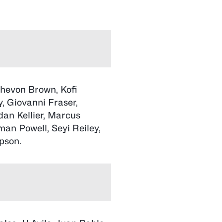
Chevon Brown, Kofi
, Giovanni Fraser,
an Kellier, Marcus
an Powell, Seyi Reiley,
pson.