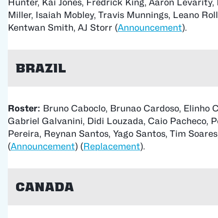
Hunter, Kai Jones, Fredrick King, Aaron Levarity, 
Miller, Isaiah Mobley, Travis Munnings, Leano Roll
Kentwan Smith, AJ Storr (
Announcement
).
Brazil
Roster:
Bruno Caboclo, Brunao Cardoso, Elinho C
Gabriel Galvanini, Didi Louzada, Caio Pacheco, 
Pereira, Reynan Santos, Yago Santos, Tim Soares
(
Announcement
) (
Replacement
).
Canada