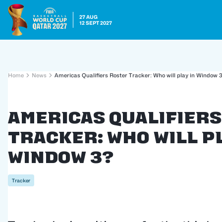
27 AUG
12 SEPT 2027
Home
News
Americas Qualifiers Roster Tracker: Who will play in Window 
Americas Qualifier
Tracker: Who will pl
Window 3?
Tracker