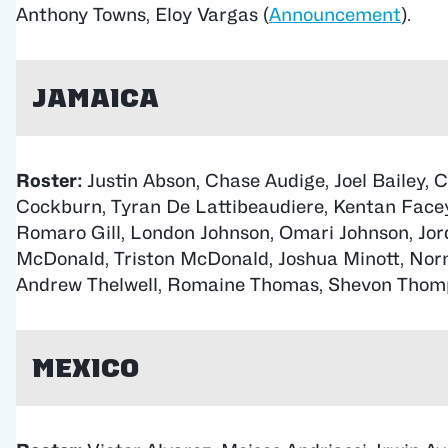
Anthony Towns, Eloy Vargas (
Announcement
).
Jamaica
Roster:
Justin Abson, Chase Audige, Joel Bailey, 
Cockburn, Tyran De Lattibeaudiere, Kentan Facey
Romaro Gill, London Johnson, Omari Johnson, Jord
McDonald, Triston McDonald, Joshua Minott, Norm
Andrew Thelwell, Romaine Thomas, Shevon Thom
Mexico