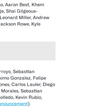
ko, Aaron Best, Khem
e, Shai Gilgeous-
Leonard Miller, Andrew
ackson Rowe, Kyle
rroyo, Sebastian
ximo Gonzalez, Felipe
ones, Carlos Lauler, Diego
 Morales, Sebastian
olledo, Kevin Rubio,
nnouncement
).