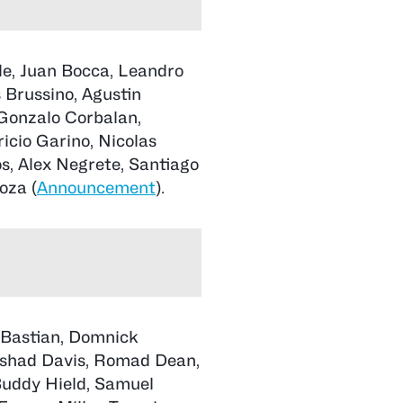
le, Juan Bocca, Leandro
 Brussino, Agustin
Gonzalo Corbalan,
icio Garino, Nicolas
s, Alex Negrete, Santiago
oza (
Announcement
).
 Bastian, Domnick
dshad Davis, Romad Dean,
uddy Hield, Samuel