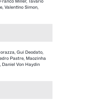
Franco Miller, Tavario
e, Valentino Simon,
orazza, Gui Deodato,
Pedro Pastre, Maozinha
, Daniel Von Haydin