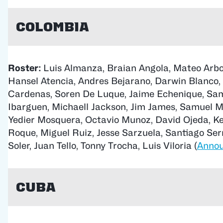
Colombia
Roster:
Luis Almanza, Braian Angola, Mateo Arbol
Hansel Atencia, Andres Bejarano, Darwin Blanco,
Cardenas, Soren De Luque, Jaime Echenique, Sam
Ibarguen, Michaell Jackson, Jim James, Samuel 
Yedier Mosquera, Octavio Munoz, David Ojeda, K
Roque, Miguel Ruiz, Jesse Sarzuela, Santiago Serna
Soler, Juan Tello, Tonny Trocha, Luis Viloria (
Anno
Cuba