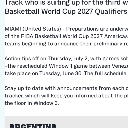
Track who is suiting up for the third 
Basketball World Cup 2027 Qualifiers
MIAMI (United States) - Preparations are underw
of the FIBA ​Basketball World Cup 2027 Americas 
teams beginning to announce their preliminary ro
Action tips off on Thursday, July 2, with games s
–the rescheduled Window 1 game between Venezu
take place on Tuesday, June 30. The full schedule 
Stay up to date with announcements from each c
tracker, which will keep you informed about the p
the floor in Window 3.
Argentina