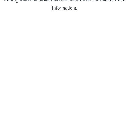
information).