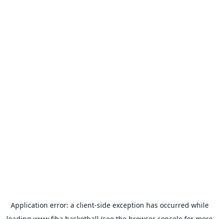
Application error: a
client
-side exception has occurred while
loading
www.fiba.basketball
(see the
browser console
for more