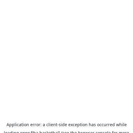
Application error: a
client
-side exception has occurred while
loading
www.fiba.basketball
(see the
browser console
for more