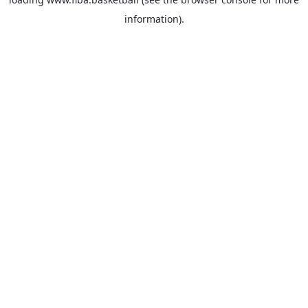
information).