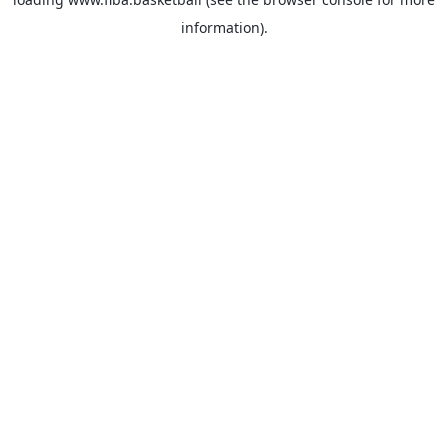
information).