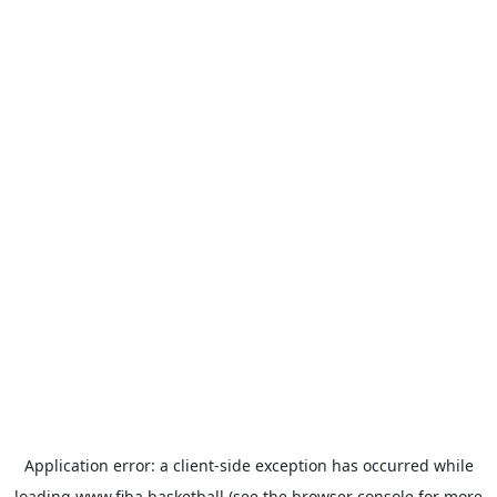
Application error: a
client
-side exception has occurred while
loading
www.fiba.basketball
(see the
browser console
for more