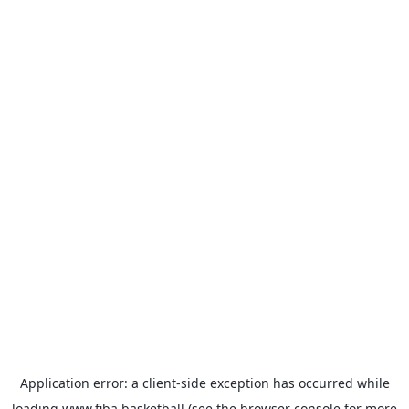
Application error: a
client
-side exception has occurred while
loading
www.fiba.basketball
(see the
browser console
for more