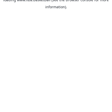
information).