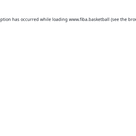
eption has occurred while loading
www.fiba.basketball
(see the
bro