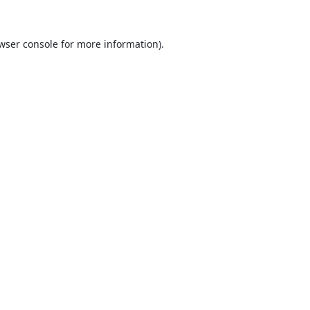
wser console
for more information).