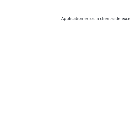
Application error: a
client
-side exc