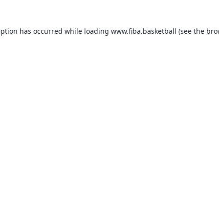
eption has occurred while loading
www.fiba.basketball
(see the
bro