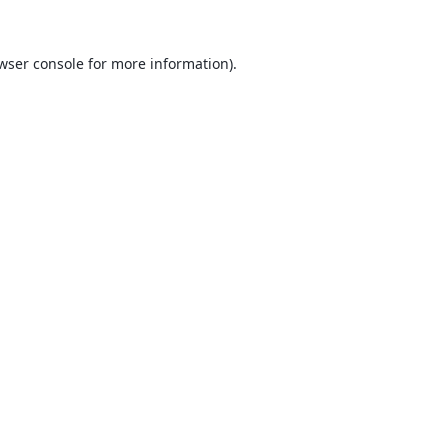
wser console
for more information).