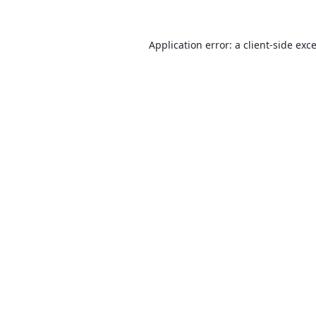
Application error: a
client
-side exc