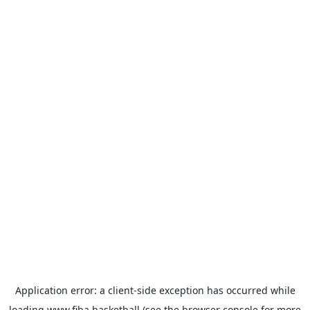
Application error: a
client
-side exception has occurred while
loading
www.fiba.basketball
(see the
browser console
for more