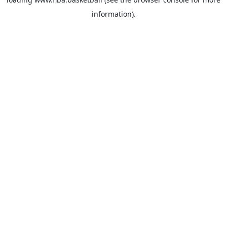
information).