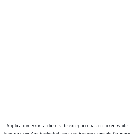
Application error: a
client
-side exception has occurred while
loading
www.fiba.basketball
(see the
browser console
for more