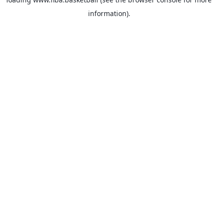
information).