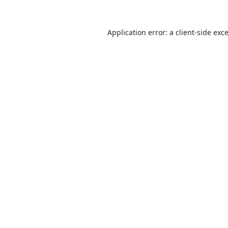
Application error: a
client
-side exc