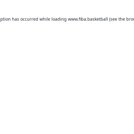
eption has occurred while loading
www.fiba.basketball
(see the
bro