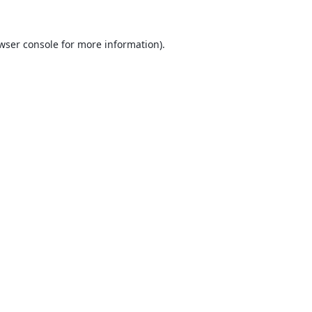
wser console
for more information).