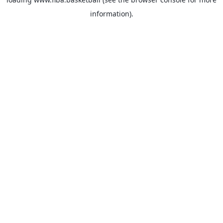
information).