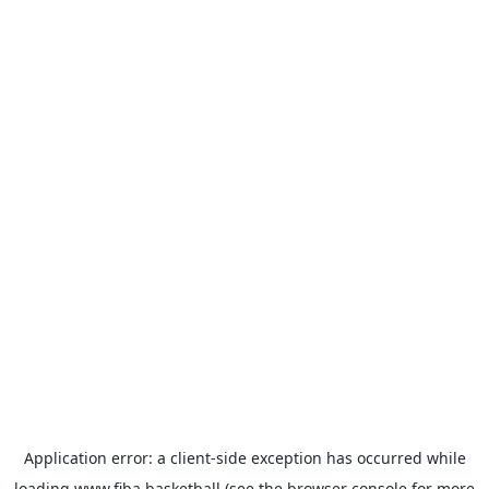
Application error: a
client
-side exception has occurred while
loading
www.fiba.basketball
(see the
browser console
for more