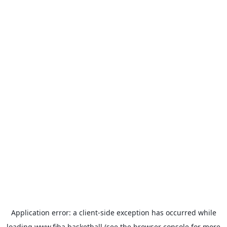
Application error: a
client
-side exception has occurred while
loading
www.fiba.basketball
(see the
browser console
for more