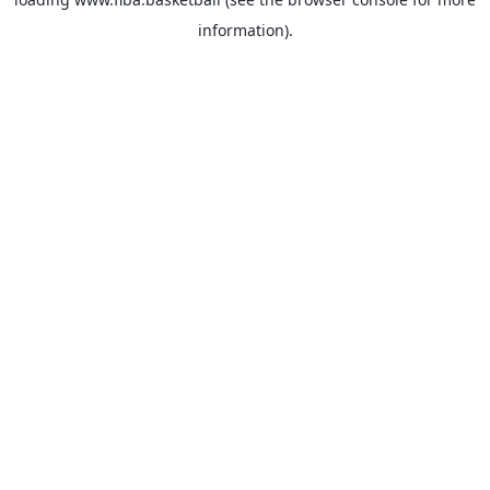
information).