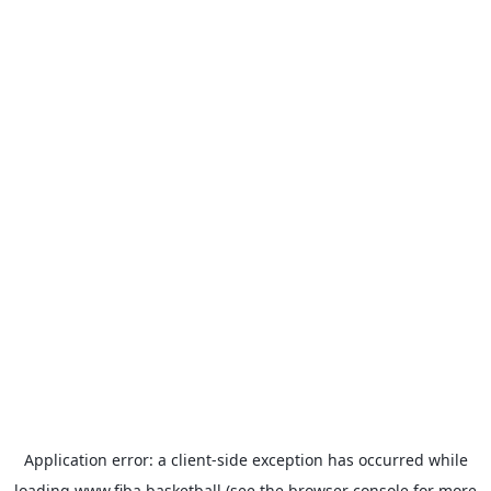
Application error: a
client
-side exception has occurred while
loading
www.fiba.basketball
(see the
browser console
for more