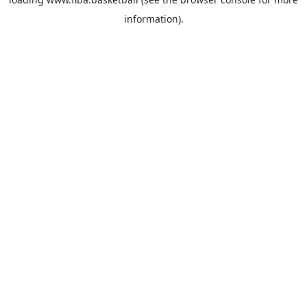
information).