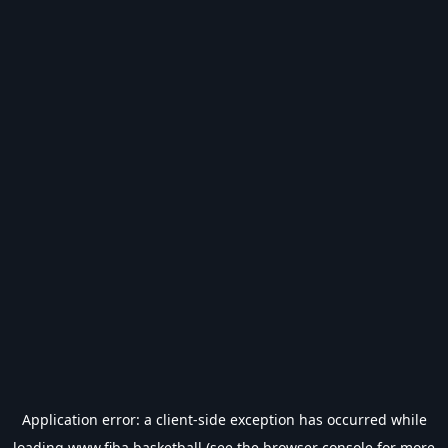
Application error: a
client
-side exception has occurred while
loading
www.fiba.basketball
(see the
browser console
for more