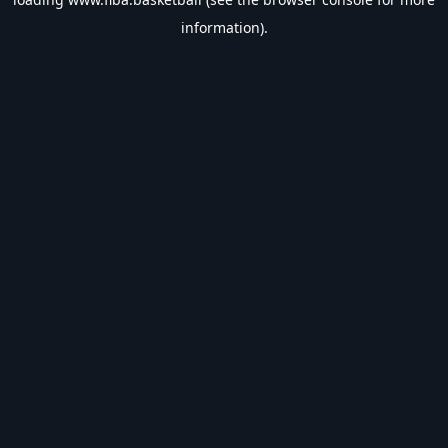
information).