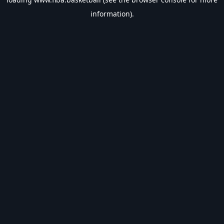
information).