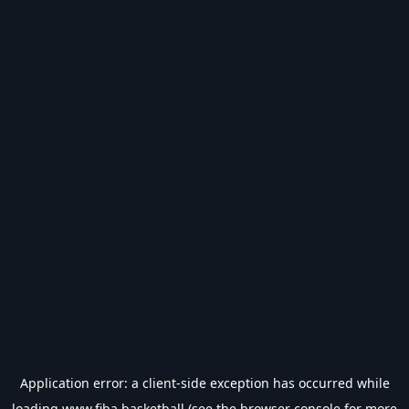
Application error: a
client
-side exception has occurred while
loading
www.fiba.basketball
(see the
browser console
for more