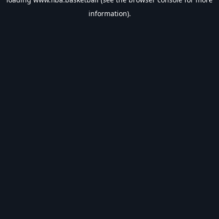
information).