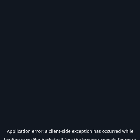
Application error: a
client
-side exception has occurred while
loading
www.fiba.basketball
(see the
browser console
for more