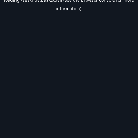
information).