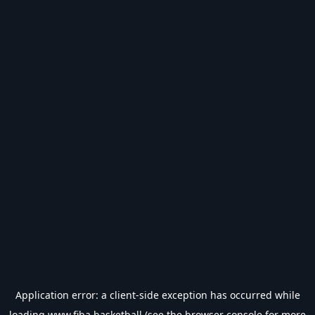
Application error: a
client
-side exception has occurred while
loading
www.fiba.basketball
(see the
browser console
for more