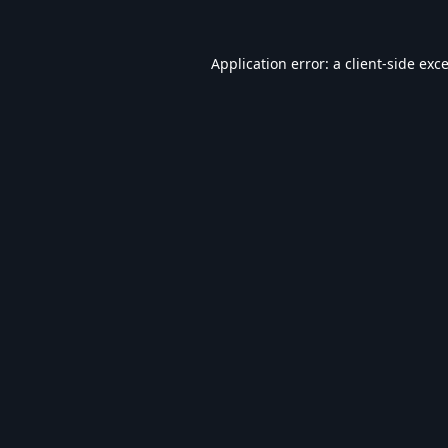
Application error: a
client
-side exc