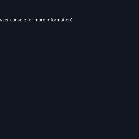
wser console
for more information).