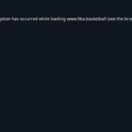
eption has occurred while loading
www.fiba.basketball
(see the
bro