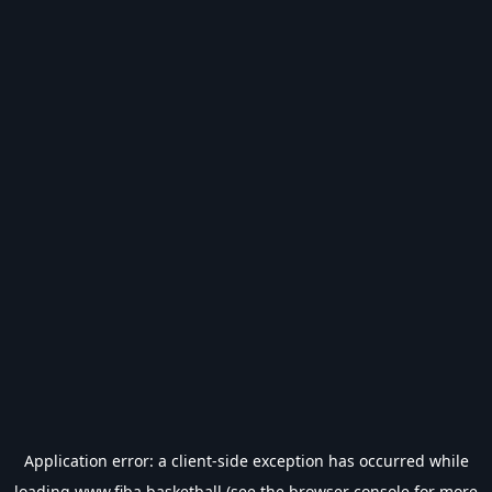
Application error: a
client
-side exception has occurred while
loading
www.fiba.basketball
(see the
browser console
for more