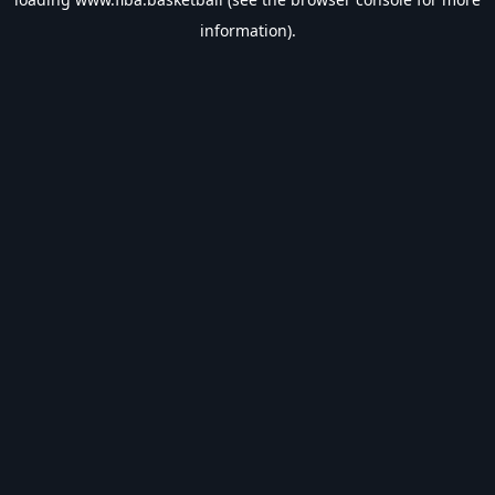
information).