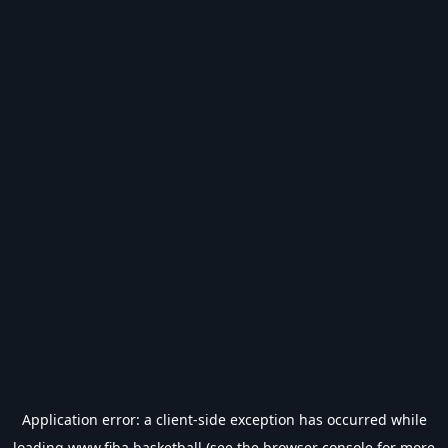
Application error: a
client
-side exception has occurred while
loading
www.fiba.basketball
(see the
browser console
for more