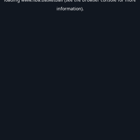
information).