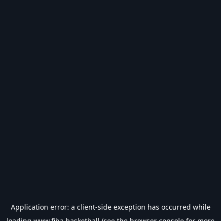
Application error: a
client
-side exception has occurred while
loading
www.fiba.basketball
(see the
browser console
for more