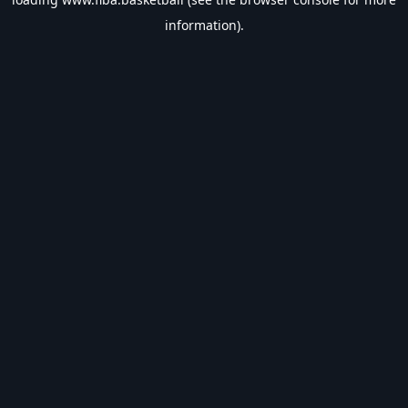
information).