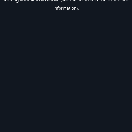
information).