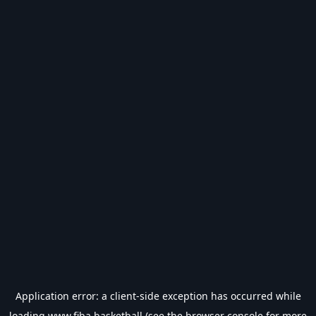
Application error: a
client
-side exception has occurred while
loading
www.fiba.basketball
(see the
browser console
for more