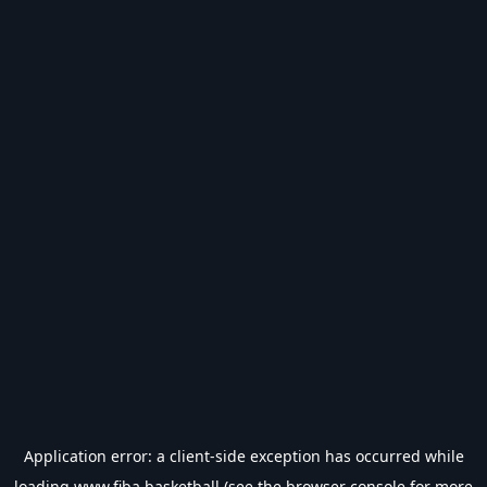
Application error: a
client
-side exception has occurred while
loading
www.fiba.basketball
(see the
browser console
for more