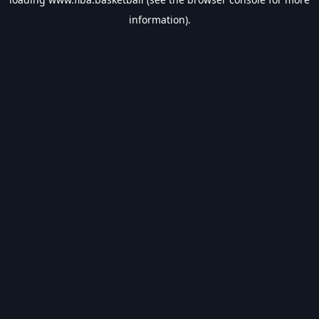
information).