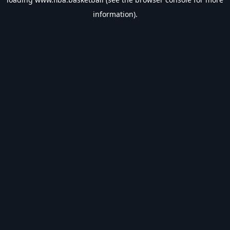
information).