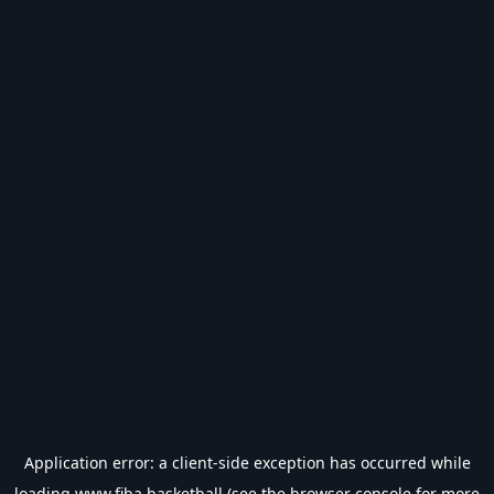
Application error: a
client
-side exception has occurred while
loading
www.fiba.basketball
(see the
browser console
for more