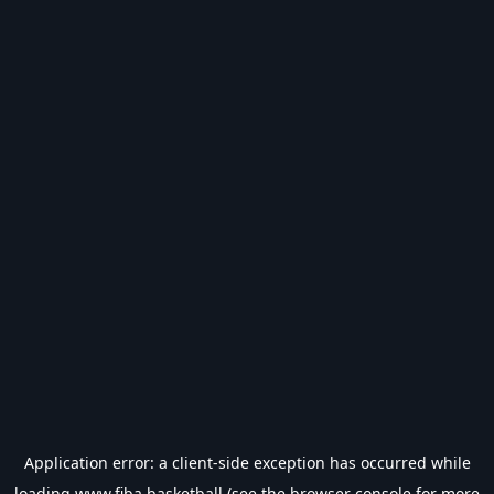
Application error: a
client
-side exception has occurred while
loading
www.fiba.basketball
(see the
browser console
for more