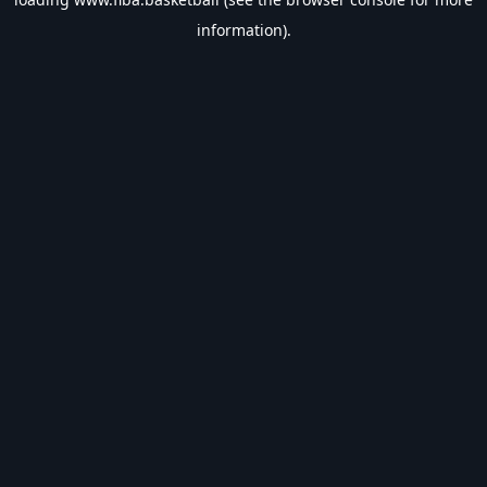
information).