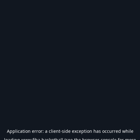
Application error: a
client
-side exception has occurred while
loading
www.fiba.basketball
(see the
browser console
for more