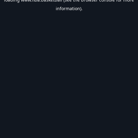
information).