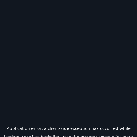
Application error: a
client
-side exception has occurred while
loading
www.fiba.basketball
(see the
browser console
for more