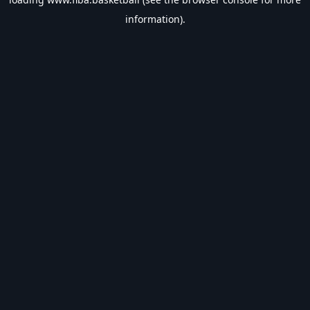
information).