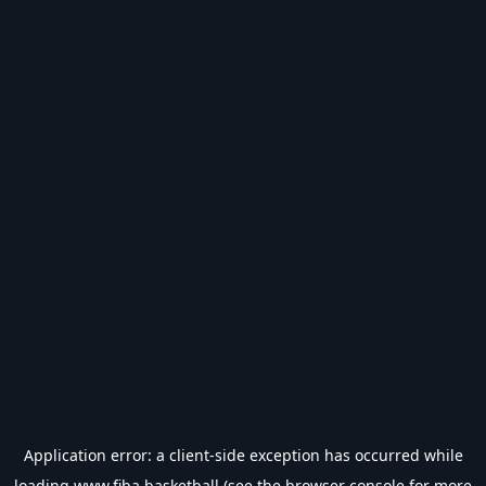
Application error: a
client
-side exception has occurred while
loading
www.fiba.basketball
(see the
browser console
for more