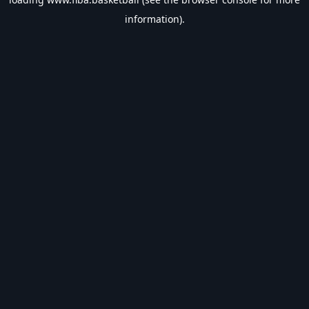
information).