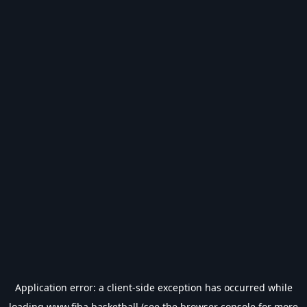
Application error: a
client
-side exception has occurred while
loading
www.fiba.basketball
(see the
browser console
for more