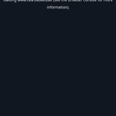
information).