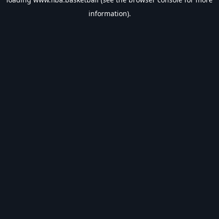
information).