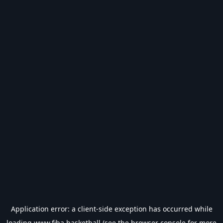
Application error: a
client
-side exception has occurred while
loading
www.fiba.basketball
(see the
browser console
for more