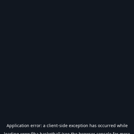
Application error: a
client
-side exception has occurred while
loading
www.fiba.basketball
(see the
browser console
for more