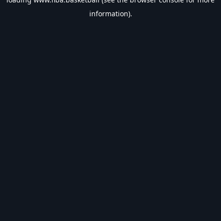
information).