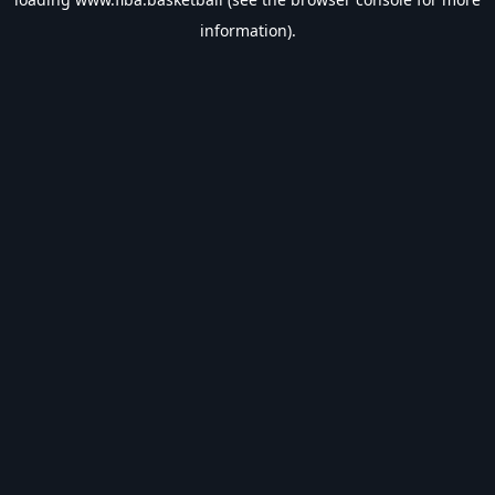
information).