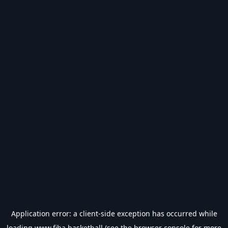
Application error: a
client
-side exception has occurred while
loading
www.fiba.basketball
(see the
browser console
for more