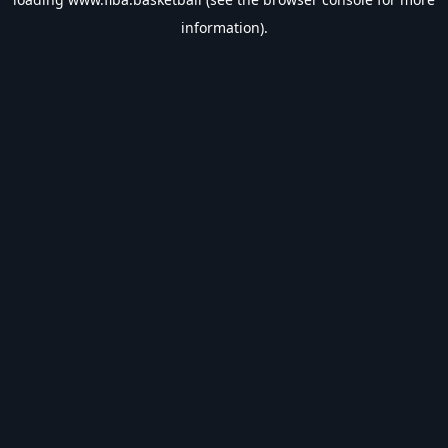
information).