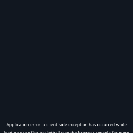
Application error: a
client
-side exception has occurred while
loading
www.fiba.basketball
(see the
browser console
for more