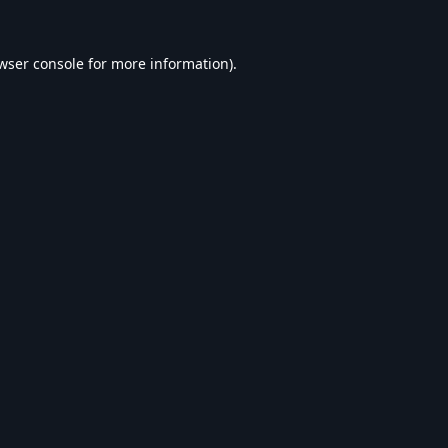
wser console
for more information).