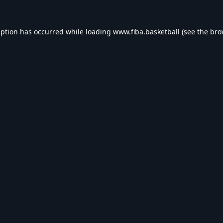
eption has occurred while loading
www.fiba.basketball
(see the
bro