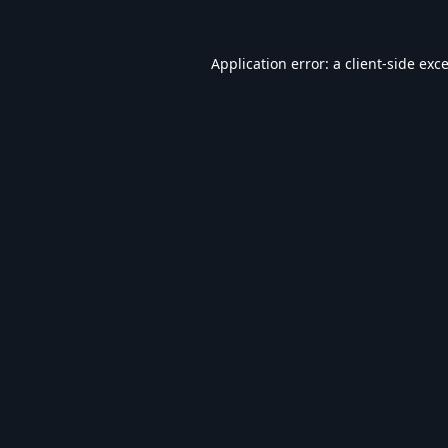
Application error: a
client
-side exc