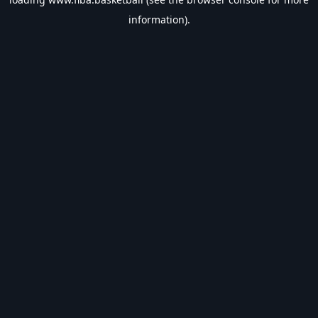
information).