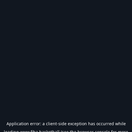
Application error: a
client
-side exception has occurred while
loading
www.fiba.basketball
(see the
browser console
for more