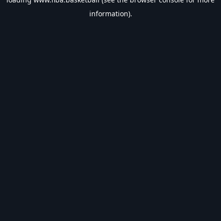
information).