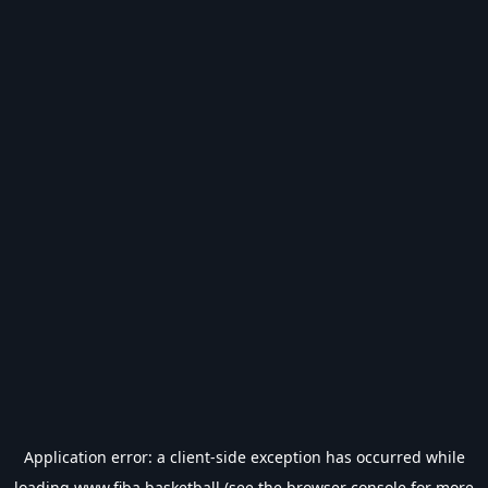
Application error: a
client
-side exception has occurred while
loading
www.fiba.basketball
(see the
browser console
for more