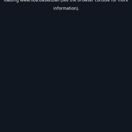
information).