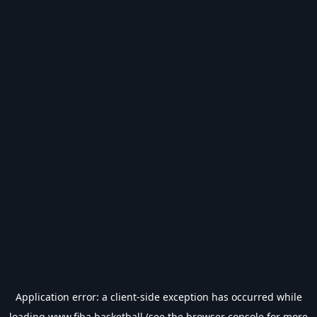
Application error: a
client
-side exception has occurred while
loading
www.fiba.basketball
(see the
browser console
for more